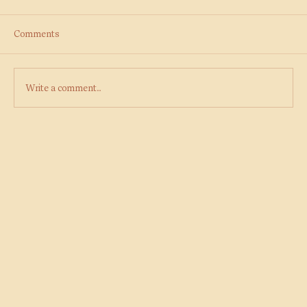
Comments
Write a comment...