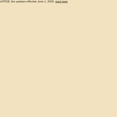
nOTICE: fee updates effective June 1, 2026.
read more