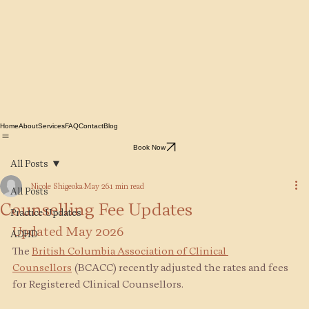
Home
About
Services
FAQ
Contact
Blog
Book Now
All Posts
Nicole Shigeoka
May 26
1 min read
All Posts
Counselling Fee Updates
Practice Updates
Updated May 2026
ADHD
The 
British Columbia Association of Clinical 
Counsellors
(BCACC) recently adjusted the rates and fees 
for Registered Clinical Counsellors.