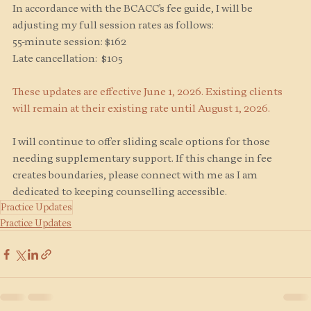
In accordance with the BCACC's fee guide, I will be 
adjusting my full session rates as follows:
55-minute session: $162
Late cancellation:  $105
These updates are effective June 1, 2026. Existing clients 
will remain at their existing rate until August 1, 2026. 
I will continue to offer sliding scale options for those 
needing supplementary support. If this change in fee 
creates boundaries, please connect with me as I am 
dedicated to keeping counselling accessible.
Practice Updates
Practice Updates