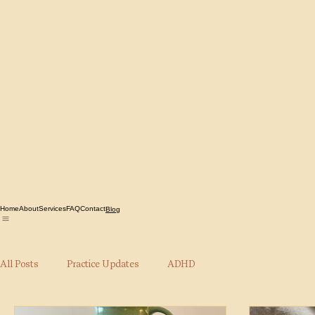
Home
About
Services
FAQ
Contact
Blog
All Posts
Practice Updates
ADHD