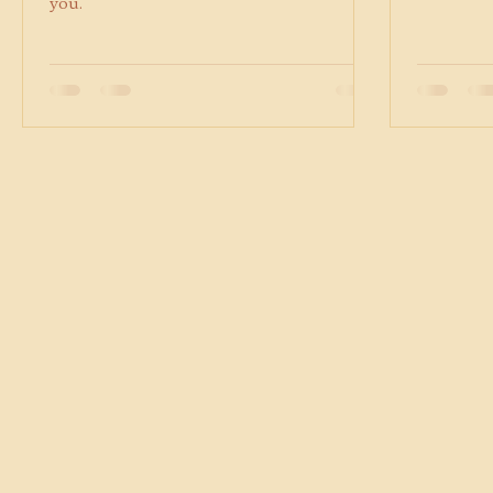
to ADHD to build systems that work for
accordanc
you.
will be ad
follows: 5
cancellation: $105 These up
effective 
remain at 
1, 2026. ​ 
scale opt