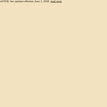
nOTICE: fee updates effective June 1, 2026.
read more