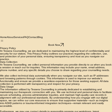
Home
About
Services
FAQ
Contact
Blog
Book Now
Privacy Policy
At Tessera Counselling, we are dedicated to maintaining the highest level of confidentiality and
security for our visitors. This Privacy Policy outlines our practices regarding the collection, use,
and protection of your personal data, ensuring transparency and trust as you navigate our
practice.
Data Collection
At Tessera Counselling, we collect personal information you provide directly to us when you book
a session or reach out for inquiries. This information may include your name, email address,
phone number, and any specific details you choose to share regarding your counselling needs.
We also collect technical data automatically when you navigate our site, such as IP addresses
and browsing patterns through cookies. This information is used to improve our website's
functionality and ensure we provide a seamless experience for those seeking support. All data
collection is performed with transparency and respect for your privacy.
Data Usage
The information utilized by Tessera Counselling is primarily dedicated to establishing and
maintaining our therapeutic connection with you. We use technical and personal data to facilitate
secure scheduling, process administrative inquiries, and maintain high-quality care records in
alignment with our professional standards. By understanding how you engage with our digital
space, we can refine our core resources to ensure that supportive materials—such as insights
into ADHD patterns or trauma-informed integration techniques—remain relevant and easily
accessible.