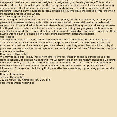
Furthermore, we may use contact details to responsibly promote our workshops, latest
therapeutic services, and seasonal insights that align with your healing journey. This activity is
conducted with the utmost respect for the therapeutic relationship and is focused on delivering
genuine value. Our transparency ensures that your data is never sold or traded for external
marketing, serving only to support our goal of helping you integrate the pieces of your life into a
meaningful and grounded whole.
Data Sharing and Disclosure
Maintaining the trust you place in us is our highest priority. We do not sell, rent, or trade your
personal information to third parties. We only share data with essential service providers who
support our clinical and administrative work—such as secure billing systems and encrypted tele-
health platforms—each of which is vetted for compliance with privacy regulations. Information
may also be shared when required by law or to ensure the immediate safety of yourself or others,
always with the aim of upholding the most stringent privacy standards possible.
User Rights
Your rights are integral to the care we provide at Tessera Counselling. You hold the right to
access the personal information we maintain, request corrections to ensure your records are
accurate, and ask for the erasure of your data when it is no longer required for clinical or legal
purposes. We are committed to transparency and ensuring you maintain full autonomy over your
personal information.
Changes to This Policy
We may update our Privacy Policy from time to time to reflect changes in our practices or for
legal, regulatory, or operational reasons. We will notify you of any significant changes by posting
the revised Policy on this page and updating the ‘Last Updated’ date. We encourage you to
review this Privacy Policy periodically to stay informed about how we are protecting your
information. Changes to this Privacy Policy are effective immediately upon being posted on this
website.
Contact Information
Tessera Counselling
1328B McGill Rd, Kamloops, BC V2C 6N6
hello@tesseracounselling.ca